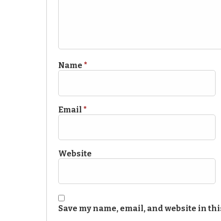
Name
*
Email
*
Website
Save my name, email, and website in thi