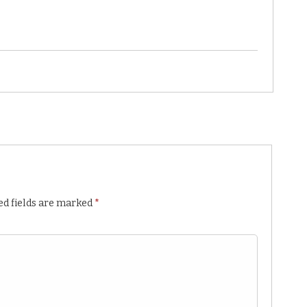
ed fields are marked
*