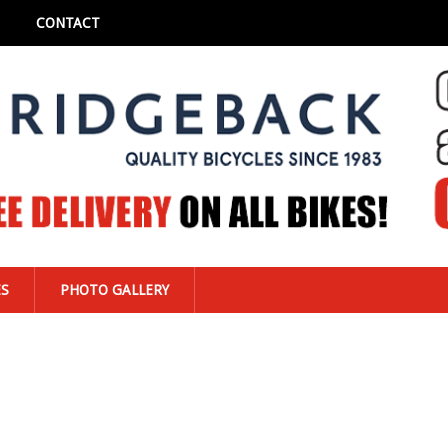
CONTACT
ES
PHOTO GALLERY