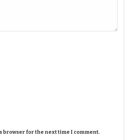
s browser for the next time I comment.