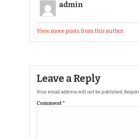
admin
View more posts from this author
Leave a Reply
Your email address will not be published.
Requir
Comment
*