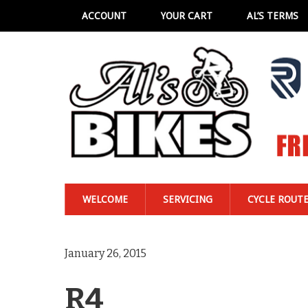
ACCOUNT
YOUR CART
AL’S TERMS
WELCOME
SERVICING
CYCLE ROUT
January 26, 2015
R4