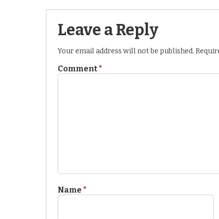
Leave a Reply
Your email address will not be published.
Requir
Comment
*
Name
*