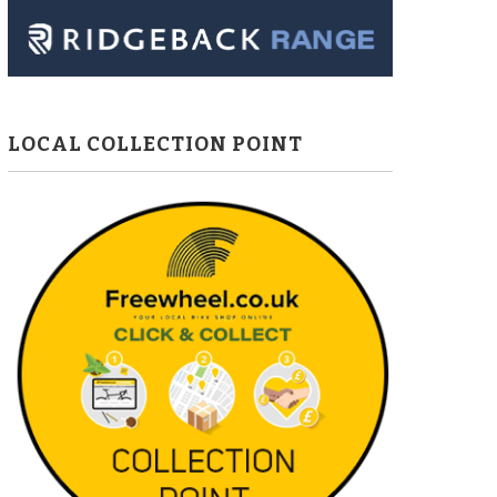
LOCAL COLLECTION POINT