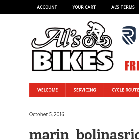
ACCOUNT
YOUR CART
AL’S TERMS
WELCOME
SERVICING
CYCLE ROUT
October 5, 2016
marin_bolinasri