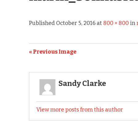
Published
October 5, 2016
at
800 × 800
in
« Previous Image
Sandy Clarke
View more posts from this author