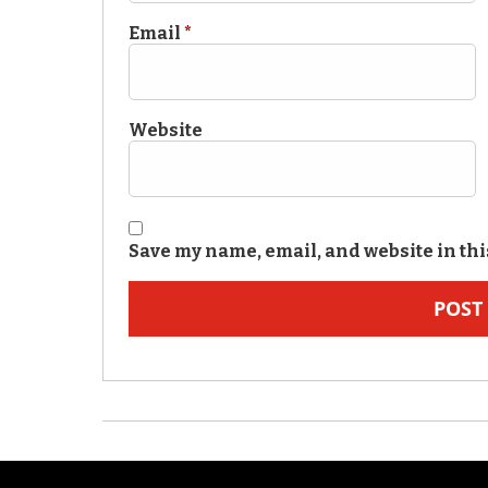
Email
*
Website
Save my name, email, and website in thi