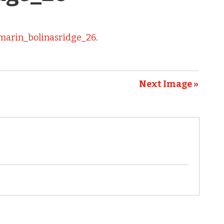
marin_bolinasridge_26
.
Next Image »