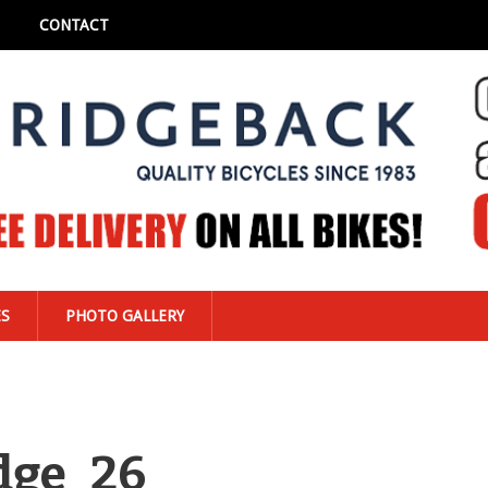
CONTACT
ES
PHOTO GALLERY
dge_26