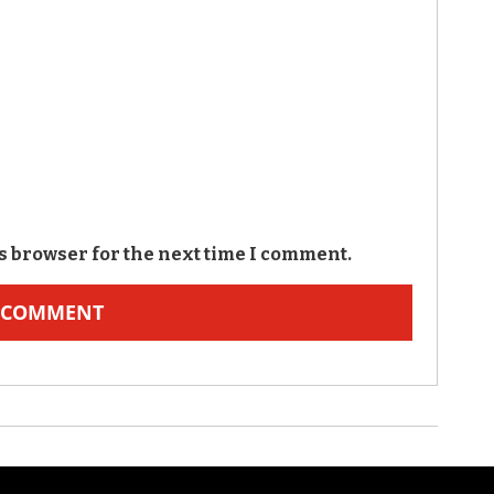
s browser for the next time I comment.