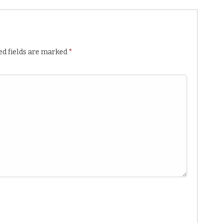
ed fields are marked
*