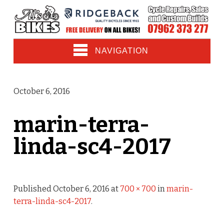
NAVIGATION
October 6, 2016
marin-terra-
linda-sc4-2017
Published
October 6, 2016
at
700 × 700
in
marin-
terra-linda-sc4-2017
.