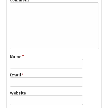
Comment
*
Name
*
Email
*
Website