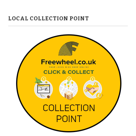
LOCAL COLLECTION POINT