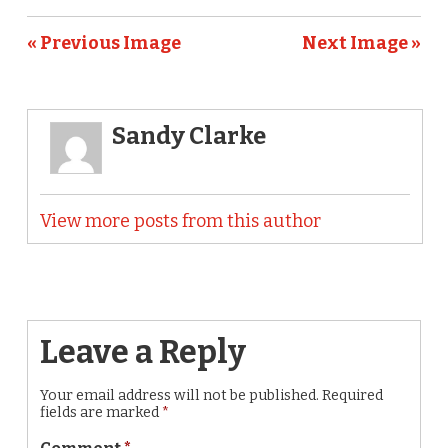
« Previous Image
Next Image »
Sandy Clarke
View more posts from this author
Leave a Reply
Your email address will not be published.
Required
fields are marked
*