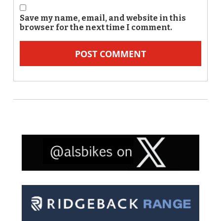
Save my name, email, and website in this
browser for the next time I comment.