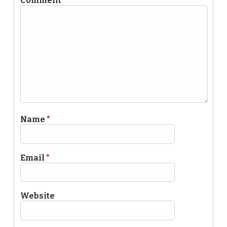
Comment
*
Name
*
Email
*
Website