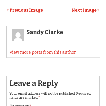
« Previous Image
Next Image »
Sandy Clarke
View more posts from this author
Leave a Reply
Your email address will not be published.
Required
fields are marked
*