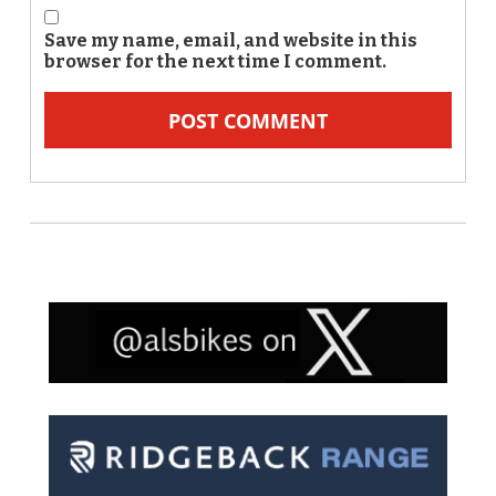
Save my name, email, and website in this
browser for the next time I comment.