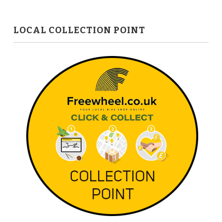
LOCAL COLLECTION POINT