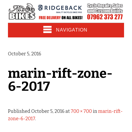
NAVIGATION
October 5, 2016
marin-rift-zone-
6-2017
Published
October 5, 2016
at
700 × 700
in
marin-rift-
zone-6-2017
.