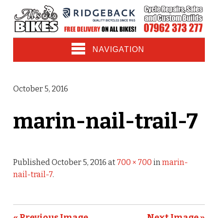
NAVIGATION
October 5, 2016
marin-nail-trail-7
Published
October 5, 2016
at
700 × 700
in
marin-
nail-trail-7
.
« Previous Image
Next Image »