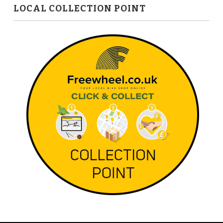
LOCAL COLLECTION POINT