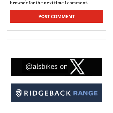
browser for the next time I comment.