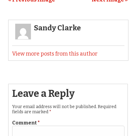
Sandy Clarke
View more posts from this author
Leave a Reply
Your email address will not be published.
Required
fields are marked
*
Comment
*