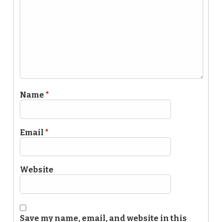
Name
*
Email
*
Website
Save my name, email, and website in this