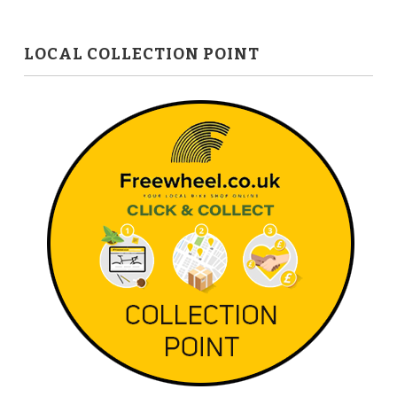
LOCAL COLLECTION POINT