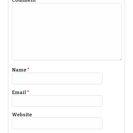
Comment
*
Name
*
Email
*
Website