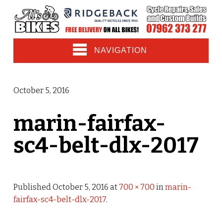
NAVIGATION
October 5, 2016
marin-fairfax-
sc4-belt-dlx-2017
Published
October 5, 2016
at
700 × 700
in
marin-
fairfax-sc4-belt-dlx-2017
.