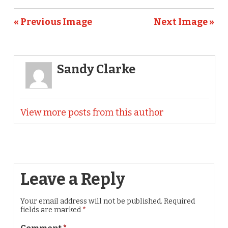
« Previous Image
Next Image »
Sandy Clarke
View more posts from this author
Leave a Reply
Your email address will not be published.
Required
fields are marked
*