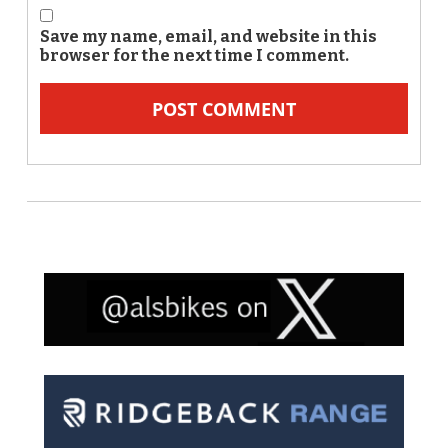
Save my name, email, and website in this
browser for the next time I comment.