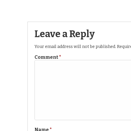
Leave a Reply
Your email address will not be published.
Requir
Comment
*
Name
*