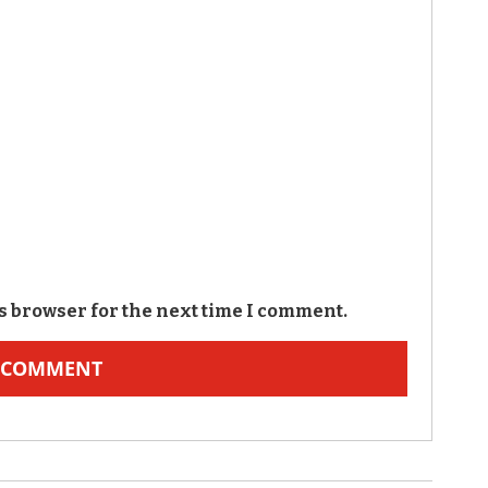
s browser for the next time I comment.