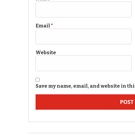
Email
*
Website
Save my name, email, and website in thi