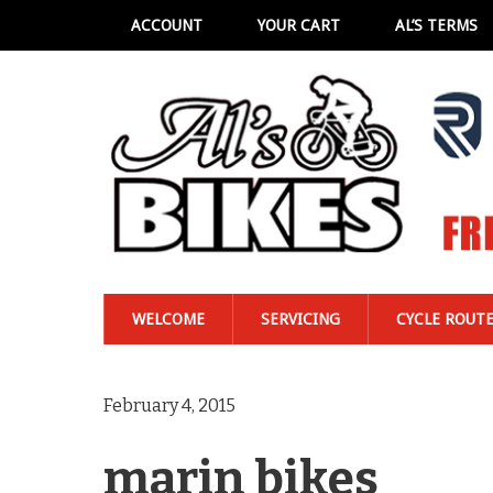
ACCOUNT
YOUR CART
AL’S TERMS
WELCOME
SERVICING
CYCLE ROUT
February 4, 2015
marin bikes