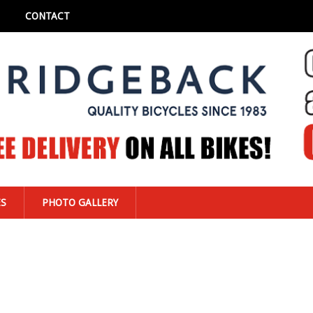
CONTACT
ES
PHOTO GALLERY