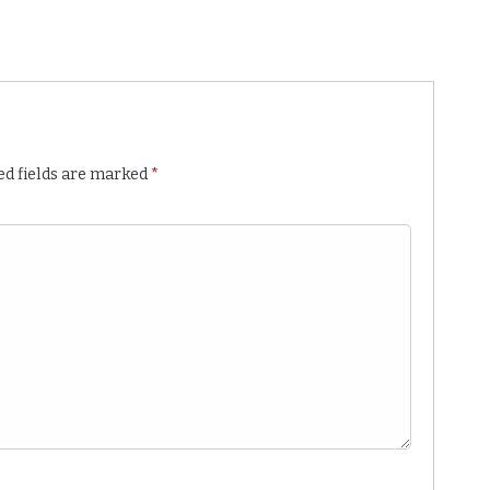
ed fields are marked
*