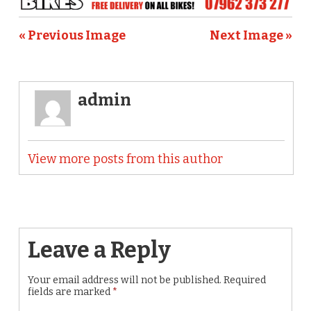
« Previous Image
Next Image »
admin
View more posts from this author
Leave a Reply
Your email address will not be published.
Required
fields are marked
*