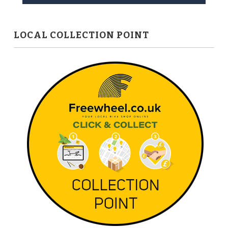
LOCAL COLLECTION POINT