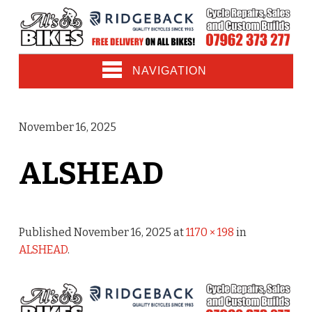
NAVIGATION
November 16, 2025
ALSHEAD
Published
November 16, 2025
at
1170 × 198
in
ALSHEAD
.