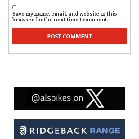
Save my name, email, and website in this
browser for the next time I comment.