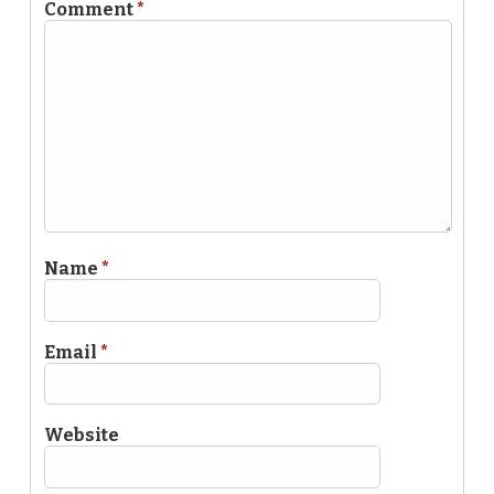
Comment
*
Name
*
Email
*
Website