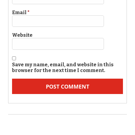
Email
*
Website
Save my name, email, and website in this
browser for the next time I comment.