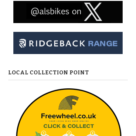
LOCAL COLLECTION POINT