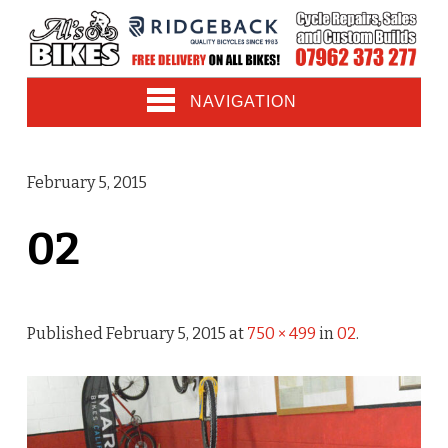
NAVIGATION
February 5, 2015
02
Published
February 5, 2015
at
750 × 499
in
02
.