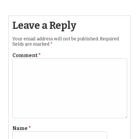
Leave a Reply
Your email address will not be published.
Required
fields are marked
*
Comment
*
Name
*